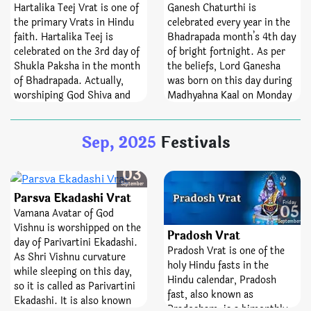
observed every month
offering oblation to
Hartalika Teej Vrat is one of
Ganesh Chaturthi is
whereas Mahashivratri falls
ancestors, charity and to get
the primary Vrats in Hindu
celebrated every year in the
once in a year. The fast of
rid of Kaal-Sarp Dosha. As
faith. Hartalika Teej is
Bhadrapada month’s 4th day
Masik Shivratri helps
Bhadrapada month is
celebrated on the 3rd day of
of bright fortnight. As per
spinsters attain desired
devoted to God Krishna, so
Shukla Paksha in the month
the beliefs, Lord Ganesha
partners. Not only the day
this also raise the
of Bhadrapada. Actually,
was born on this day during
helps devotees manage their
significance of Bhadrapada
worshiping God Shiva and
Madhyahna Kaal on Monday
senses but it also helps
Amavasya. Kusha (green
Goddess Parvati holds a lot
in Swati Nakshatra and Leo
them to curb rogue feelings
grass) is considered to be
of believe in the Hast
ascendant. That’s why this
Sep, 2025
Festivals
of anger, jealousy, pride, and
extremely fruitful, so, it is
Nakshatra of the 3rd day of
one is consider as the main
seduction.
collected on this day to do
Shukla Paksha in the
Vinayaka Chaturthi or
spiritual activities, Shraadh,
Bhadrapada month.
Ganesh Chaturthi. It is also
Wednesday
03
etc.
Hartalika Teej is observed by
known as the Kalank
September
Parsva Ekadashi Vrat
single girls and married
Chaturthi and in some areas;
Friday
05
women both. Moreover,
people also know it as Danda
Vamana Avatar of God
September
widows can also observe
Chauth.
Vishnu is worshipped on the
Pradosh Vrat
this Vrat.
day of Parivartini Ekadashi.
Pradosh Vrat is one of the
As Shri Vishnu curvature
holy Hindu fasts in the
while sleeping on this day,
Hindu calendar, Pradosh
so it is called as Parivartini
fast, also known as
Ekadashi. It is also known
Pradosham, is a bimonthly