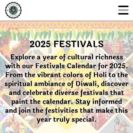
2025 FESTIVALS
Explore a year of cultural richness
with our Festivals Calendar for 2025.
From the vibrant colors of Holi to the
spiritual ambiance of Diwali, discover
and celebrate diverse festivals that
paint the calendar. Stay informed
and join the festivities that make this
year truly special.