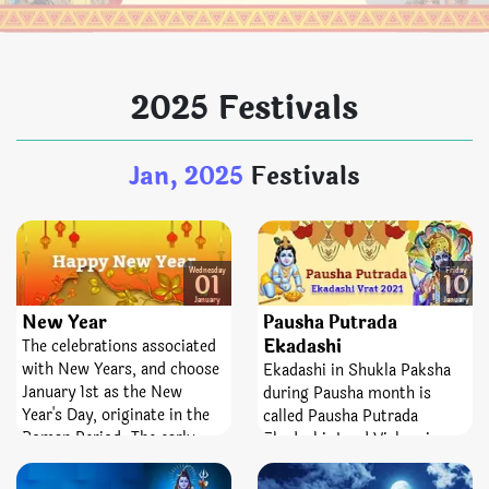
2025 Festivals
Jan, 2025
Festivals
Wednesday
Friday
01
10
January
January
New Year
Pausha Putrada
Ekadashi
The celebrations associated
with New Years, and choose
Ekadashi in Shukla Paksha
January 1st as the New
during Pausha month is
Year's Day, originate in the
called Pausha Putrada
Roman Period. The early
Ekadashi. Lord Vishnu is
Roman calendar, assumed to
worshipped on this day. It is
have been made by the
assumed that if a being fasts