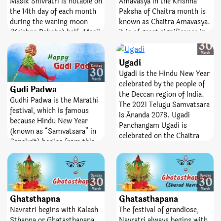
Masik Shivratri is notable on
Amavasya in the Krishna
Vrat.
Vrat is a sacred fast;
the 14th day of each month
Paksha of Chaitra month is
emblematize victory,
during the waning moon
known as Chaitra Amavasya.
bravery, and removal of fear.
(Krishna Paksha) half. Masik
It is of great significance in
Sunday
means ‘monthly’ and
Hindu religious conviction.
30
Shivaratri means ‘night of
On this day, bathing,
March
Ugadi
Lord Shiva’. The day is
charity, donation, and other
Sunday
30
observed every month
spiritual activities are
Ugadi is the Hindu New Year
March
whereas Mahashivratri falls
performed. Like every
celebrated by the people of
Gudi Padwa
once in a year. The fast of
Amavasya, Pitru Tarpan is
the Deccan region of India.
Gudhi Padwa is the Marathi
Masik Shivratri helps
also featured on this day.
The 2021 Telugu Samvatsara
festival, which is famous
spinsters attain desired
is Ānanda 2078. Ugadi
because Hindu New Year
partners. Not only the day
Panchangam Ugadi is
(known as “Samvatsara” in
helps devotees manage their
celebrated on the Chaitra
Sanskrit) begins from this
senses but it also helps
Shukla Pratipada (1st day of
day. As per the Panchang,
them to curb rogue feelings
the bright fortnight of the
Nav Samvatsar begins from
of anger, jealousy, pride, and
Hindu month Chaitra), as
the Pratipada of Shukla
seduction.
per the Panchangam.
Sunday
Sunday
30
30
Paksha (bright fortnight) of
March
March
Chaitra month.
Ghatsthapna
Ghatasthapana
Navratri begins with Kalash
The festival of grandiose,
Sthapna or Ghatasthapana
Navratri always begins with