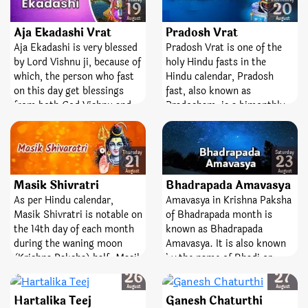
and Hariyali Teej, Kajari Teej
Tuesday
Wednesday
19
20
change toward becoming an
Bhadrapada month. It was
also holds an immense
August
August
independent republic.
midnight and Moon was
Aja Ekadashi Vrat
significance for married
Pradosh Vrat
rising along with Rohini
women. A fast observed on
Aja Ekadashi is very blessed
Pradosh Vrat is one of the
Nakshatra when he was
the day of Kajari Teej leads
by Lord Vishnu ji, because of
holy Hindu fasts in the
born. Hence, Krishnashtami
to happiness and bliss in
which, the person who fast
Hindu calendar, Pradosh
celebrated the birthday of
married life.
on this day get blessings
fast, also known as
Lord Krishna every year.
from both God Vishnu and
Pradosham, is a bimonthly
Goddess Lakshmi. This
occasion devoted to Lord
Ekadashi is also known by
Shiva. It is observed on the
the name of Annada
13th day of the lunar
Thursday
Saturday
21
23
Ekadashi.
fortnight. The day is entirely
August
August
dedicated and devoted to the
Masik Shivratri
Bhadrapada Amavasya
best Lord, Shiva and
As per Hindu calendar,
Amavasya in Krishna Paksha
Goddess Parvati. Pradosh
Masik Shivratri is notable on
of Bhadrapada month is
Vrat is a sacred fast;
the 14th day of each month
known as Bhadrapada
emblematize victory,
during the waning moon
Amavasya. It is also known
bravery, and removal of fear.
(Krishna Paksha) half. Masik
by the name of Bhadi or
Tuesday
Wednesday
means ‘monthly’ and
Bhadon Amavasya. This day
26
27
Shivaratri means ‘night of
holds great importance in
August
August
Hartalika Teej
Ganesh Chaturthi
Lord Shiva’. The day is
Hindu faith, mainly for