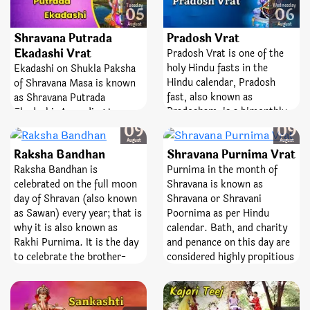
Monsoon begin, Mother
Tuesday
Wednesday
05
06
Earth is covered with green
August
August
Shravana Putrada
Pradosh Vrat
hued plants and fragrant
flora all around, the women
Ekadashi Vrat
Pradosh Vrat is one of the
swing and dance their way
holy Hindu fasts in the
Ekadashi on Shukla Paksha
to zeal and celebration of
Hindu calendar, Pradosh
of Shravana Masa is known
their abundant life.
fast, also known as
as Shravana Putrada
Pradosham, is a bimonthly
Ekadashi. According to
Saturday
Saturday
occasion devoted to Lord
Hindu spiritual beliefs, the
09
09
Shiva. It is observed on the
person fasting for this
August
August
Raksha Bandhan
Shravana Purnima Vrat
13th day of the lunar
Ekadashi reaps fruit
fortnight. The day is entirely
Raksha Bandhan is
Purnima in the month of
equivalent to Vajpayee
dedicated and devoted to the
celebrated on the full moon
Shravana is known as
Yagya. Additionally with the
best Lord, Shiva and
day of Shravan (also known
Shravana or Shravani
good virtue of this fast,
Goddess Parvati. Pradosh
as Sawan) every year; that is
Poornima as per Hindu
devotees receive blessings
Vrat is a sacred fast;
why it is also known as
calendar. Bath, and charity
for progeny.
emblematize victory,
Rakhi Purnima. It is the day
and penance on this day are
bravery, and removal of fear.
to celebrate the brother-
considered highly propitious
sister love. Sister ties the
in spiritual scriptures
Rakhi on brother’s wrist
(Grantha). On the same day,
wishing him an affluent life
festival of Raksha Bandhan