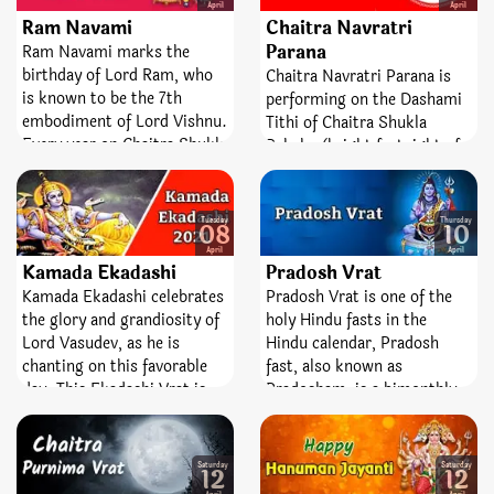
people pray for prosperity
April
April
Ram Navami
Chaitra Navratri
and wealth to the powerful
Lord Varun (Deity of
Parana
Ram Navami marks the
Water).
birthday of Lord Ram, who
Chaitra Navratri Parana is
is known to be the 7th
performing on the Dashami
embodiment of Lord Vishnu.
Tithi of Chaitra Shukla
Every year on Chaitra Shukla
Paksha (bright fortnight of
Navami (the 9th day of the
the Hindu month, Chaitra).
bright fortnight of the Hindu
It is the day when Nine-day
Lunar month, Chaitra)
Chaitra Navratri fair comes
Tuesday
Thursday
08
10
Ramnavami is celebrated. In
to an end.
April
April
several temples, Sri
Kamada Ekadashi
Pradosh Vrat
Ramnavami is celebrated for
Kamada Ekadashi celebrates
Pradosh Vrat is one of the
9 days from the 1st day of
the glory and grandiosity of
holy Hindu fasts in the
Chaitra Navratri. Also,
Lord Vasudev, as he is
Hindu calendar, Pradosh
people watch fast on this
chanting on this favorable
fast, also known as
day.
day. This Ekadashi Vrat is
Pradosham, is a bimonthly
said to be the best one for
occasion devoted to Lord
worshipping Lord Vishnu.
Shiva. It is observed on the
With the result of this fast,
13th day of the lunar
Saturday
Saturday
12
12
all desires are satisfied and
fortnight. The day is entirely