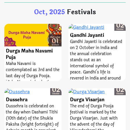
on this day Praan Pratishtha
Oct, 2025
Festivals
is not done. On the day of
Durga Poojan Ashtami after
the Maha Snaan, Goddess
Thursday
02
Durga’s Shodashopachara
October
Gandhi Jayanti
Poojan is done.
Wednesday
01
Gandhi Jayanti is celebrated
October
on 2 October in India and
Durga Maha Navami
the annual celebration
Puja
stands out as an
Maha Navami is
international symbol of
contemplated as 3rd and the
peace. Gandhi’s life is
last day of Durga Pooja.
revered in India and around
Maha Navami also begins
the world as an example of
Thursday
Thursday
with Maha Snaan and
02
02
how to live simply and
Shodashopachara Pooja. On
October
October
faithfully. On his birthday,
Dussehra
Durga Visarjan
the day of Maha Navami
October 2nd, people across
Dussehra is celebrated on
The end of Durga Pooja
Goddess Durga is worshiped
India gather together to
the day when Dashami Tithi
festival is marked by the
and reverenced as
observe Gandhi Jayanti. They
(10th date) of the Shukla
Durga Visarjan. Just with
Mahishasura Mardini which
offer Garland of flowers on
Paksha (bright fortnight) of
the advent of the day of
means the annihilator of
pictures and statues of his