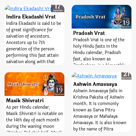
significance in Hindu faith.
Wednesday
month. It is a favorable
17
On this day, Satyanarayana
festival dedicated to the
September
form (Swaroop) of Lord
Indira Ekadashi Vrat
highest Lord, Ganesha.
Friday
Vishnu is worshipped. On
19
‘Sankashti’ is a Sanskrit
Indira Ekadashi is said to be
the same day, fast of Uma-
September
word which means liberty or
of great significance for
Pradosh Vrat
Maheshwar is also
freedom from difficulties
salvation of ancestors.
Pradosh Vrat is one of the
performing. The day is also
and bad times and
Ancestors up to 7th
holy Hindu fasts in the
of great importance because
‘Chaturthi’ means the fourth
generation of the person
Hindu calendar, Pradosh
on the same day Pitru
state. So, worshiping and
performing this fast attain
fast, also known as
Paksha, popularly known as
keeping fast on this day
salvation along with that
Pradosham, is a bimonthly
Shraddha, commences that
helps you attain peace,
person. On this day Lord
Sunday
occasion devoted to Lord
ends on Ashwin Amavasya.
21
wealth, knowledge, and the
Shaligram is worshipped.
Shiva. It is observed on the
September
fourth state.
Ashwin Amavasya
13th day of the lunar
Friday
19
fortnight. The day is entirely
Ashwin Amavasya falls in
September
dedicated and devoted to the
Krishna Paksha of Ashwin
Masik Shivratri
best Lord, Shiva and
month. It is commonly
As per Hindu calendar,
Goddess Parvati. Pradosh
known as Sarva Pitru
Masik Shivratri is notable on
Vrat is a sacred fast;
Amavasya or Mahalaya
the 14th day of each month
emblematize victory,
Amavasya. It is also known
during the waning moon
bravery, and removal of fear.
by the name of Pitra
(Krishna Paksha) half. Masik
Visarjani Amavasya. This