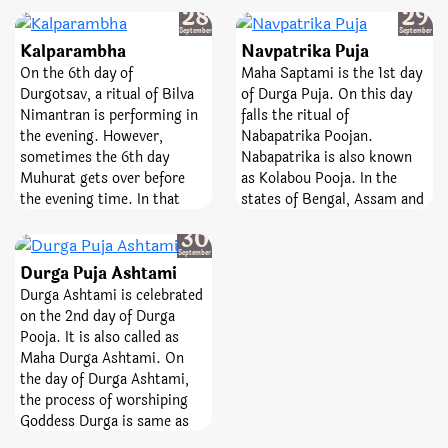
Sunday
Monday
means ‘monthly’ and
28
29
Amavasya is of great
Shivaratri means ‘night of
September
September
importance as performing
Kalparambha
Navpatrika Puja
Lord Shiva’. The day is
Pitru rites and rituals on
observed every month
On the 6th day of
Maha Saptami is the 1st day
this day help ancestors
whereas Mahashivratri falls
Durgotsav, a ritual of Bilva
of Durga Puja. On this day
attain peace and liberation.
once in a year. The fast of
Nimantran is performing in
falls the ritual of
In other words, on this day
Masik Shivratri helps
the evening. However,
Nabapatrika Poojan.
Shraadh Paksha is concluded
spinsters attain desired
sometimes the 6th day
Nabapatrika is also known
and all forefathers return to
partners. Not only the day
Muhurat gets over before
as Kolabou Pooja. In the
Pitru Loka after blessing
helps devotees manage their
the evening time. In that
states of Bengal, Assam and
their sons, grandsons and
senses but it also helps
case, if the 5th day coincides
Orissa, Durga Pooja is
family members. One should
Tuesday
30
them to curb rogue feelings
with the evening of the 6th
performing by the mixture
also do charity and
September
of anger, jealousy, pride, and
day, then Bilva Poojan
of nine different leaves. All
Durga Puja Ashtami
contribution as well as feed
seduction.
Panchami should be
the nine different leaves are
Brahmins on this favorable
Durga Ashtami is celebrated
performing in the evening
believed to be the nine
day.
on the 2nd day of Durga
time itself.
manifestation of the
Pooja. It is also called as
Goddess. The nine leaves
Maha Durga Ashtami. On
include the leaves of banana,
the day of Durga Ashtami,
pomegranate, rice, bilva,
the process of worshiping
turmeric, barley, kacchi,
Goddess Durga is same as
ashok and manka.
that of Saptami. However,