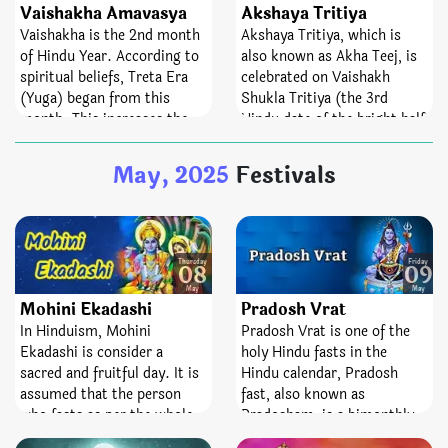
dedicated and devoted to the
whereas Mahashivratri falls
Vaishakha Amavasya
Akshaya Tritiya
best Lord, Shiva and
once in a year. The fast of
Vaishakha is the 2nd month
Akshaya Tritiya, which is
Goddess Parvati. Pradosh
Masik Shivratri helps
of Hindu Year. According to
also known as Akha Teej, is
Vrat is a sacred fast;
spinsters attain desired
spiritual beliefs, Treta Era
celebrated on Vaishakh
emblematize victory,
partners. Not only the day
(Yuga) began from this
Shukla Tritiya (the 3rd
bravery, and removal of fear.
helps devotees manage their
month. This increases the
Hindu date of the bright half
senses but it also helps
spiritual significance of
of the Hindu month
them to curb rogue feelings
Vaishakha Amavasya
Vaishakh). It is a main
May, 2025
Festivals
of anger, jealousy, pride, and
tenfold. Performing spiritual
festival for the people of
seduction.
activities, charity and
Sanatana Dharma.
bathing, Pitru Tarpan is
consider highly favorable on
this day. Astrological
Thursday
Friday
08
09
remedy is also performing
May
May
Mohini Ekadashi
Pradosh Vrat
on this Amavasya to get free
from Kaal Sarp Dosha. On
In Hinduism, Mohini
Pradosh Vrat is one of the
the same day, Shani Jayanti
Ekadashi is consider a
holy Hindu fasts in the
is celebrated in South India.
sacred and fruitful day. It is
Hindu calendar, Pradosh
assumed that the person
fast, also known as
who fasts as per the whole
Pradosham, is a bimonthly
ritual on this sacred date
occasion devoted to Lord