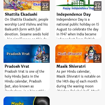
highest Lord, Ganesha.
the Sun into Makar zodiac.
Saturday
Sunday
25
26
‘Sankashti’ is a Sanskrit
January
January
word which means liberty or
Shattila Ekadashi
Independence Day
freedom from difficulties
On Shattila Ekadashi, people
Independence Day is a
and bad times and
worship Lord Vishnu and his
national public holiday on 15
‘Chaturthi’ means the fourth
Baikunth form with full
August to celebrate the day
state. So, worshiping and
devotion. Sesame seeds hold
in 1947 when India became
keeping fast on this day
a big significance on this day
independent from British
helps you attain peace,
and used in 6 different ways.
rule. European traders had
wealth, knowledge, and the
On this day, bathing with
been settled in India since
fourth state.
water and sesame seeds,
the 17th Century. In the 18th
Monday
Monday
27
27
enforce sesame seeds scrub,
Century the East India
January
January
doing Havana, making dishes
Company, a British company
Pradosh Vrat
Masik Shivratri
with sesame seeds and used
trade items like cotton, silk,
Pradosh Vrat is one of the
As per Hindu calendar,
too many types.
tea and salt, won lots of
holy Hindu fasts in the
Masik Shivratri is notable on
areas of India and soon
Hindu calendar, Pradosh
the 14th day of each month
claimed it as its own.
fast, also known as
during the waning moon
Pradosham, is a bimonthly
(Krishna Paksha) half. Masik
occasion devoted to Lord
means ‘monthly’ and
Shiva. It is observed on the
Shivaratri means ‘night of