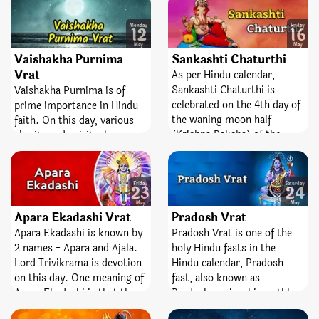
becomes lucky in his life.
Shiva. It is observed on the
She/he overcomes the
13th day of the lunar
Monday
Friday
12
16
temptation of delusion and
fortnight. The day is entirely
May
May
moves towards attaining
dedicated and devoted to the
Vaishakha Purnima
Sankashti Chaturthi
salvation.
best Lord, Shiva and
Vrat
As per Hindu calendar,
Goddess Parvati. Pradosh
Sankashti Chaturthi is
Vaishakha Purnima is of
Vrat is a sacred fast;
celebrated on the 4th day of
prime importance in Hindu
emblematize victory,
the waning moon half
faith. On this day, various
bravery, and removal of fear.
(Krishna Paksha) of the
charity and spiritual
month. It is a favorable
activities are performing.
festival dedicated to the
This Poornima is also known
highest Lord, Ganesha.
by the name of Satya
Friday
Saturday
23
24
‘Sankashti’ is a Sanskrit
Vinayak Purnima. On this
May
May
word which means liberty or
Purnima, Lord Vishnu
Apara Ekadashi Vrat
Pradosh Vrat
freedom from difficulties
embody on the form of
Apara Ekadashi is known by
Pradosh Vrat is one of the
and bad times and
Mahatma Buddha. So,
2 names - Apara and Ajala.
holy Hindu fasts in the
‘Chaturthi’ means the fourth
Buddhist followers celebrate
Lord Trivikrama is devotion
Hindu calendar, Pradosh
state. So, worshiping and
this day very drudgingly and
on this day. One meaning of
fast, also known as
keeping fast on this day
enthusiastically.
Apara Ekadashi is that the
Pradosham, is a bimonthly
helps you attain peace,
virtue of this Ekadashi is
occasion devoted to Lord
wealth, knowledge, and the