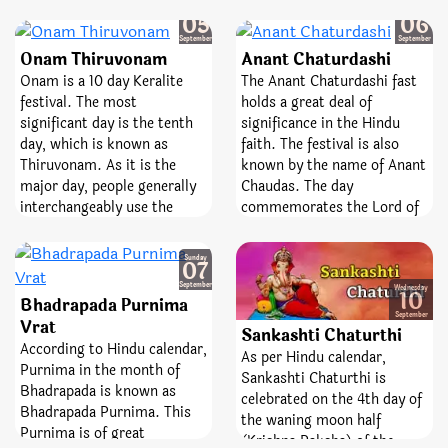
by the name of Padma
Friday
Saturday
occasion devoted to Lord
05
06
Ekadashi. Humans who
Shiva. It is observed on the
September
September
worship Vamana Avatar of
Onam Thiruvonam
Anant Chaturdashi
13th day of the lunar
God Vishnu on this day reap
fortnight. The day is entirely
Onam is a 10 day Keralite
The Anant Chaturdashi fast
fruits equivalent to Vajpayee
dedicated and devoted to the
festival. The most
holds a great deal of
Yagya, and all their sins get
best Lord, Shiva and
significant day is the tenth
significance in the Hindu
destroyed as well. People
Goddess Parvati. Pradosh
day, which is known as
faith. The festival is also
also do Lakshmi Pooja on
Vrat is a sacred fast;
Thiruvonam. As it is the
known by the name of Anant
this day as it is consider a
emblematize victory,
major day, people generally
Chaudas. The day
great occasion to please
bravery, and removal of fear.
interchangeably use the
commemorates the Lord of
Goddess Lakshmi.
terms Onam and
numerous avatars, Lord
Thiruvonam. Shravan
Vishnu.
Sunday
07
Nakshatra is known as Thiru
September
Onam in Malayalam. Tiru
Wednesday
10
Bhadrapada Purnima
Onam Pooja is perform
September
Vrat
Sankashti Chaturthi
when Shravana/Thiruvonam
According to Hindu calendar,
Nakshatra in prevalent in
As per Hindu calendar,
Purnima in the month of
the Chingam month as per
Sankashti Chaturthi is
Bhadrapada is known as
the Malayalam Calendar.
celebrated on the 4th day of
Bhadrapada Purnima. This
the waning moon half
Purnima is of great
(Krishna Paksha) of the