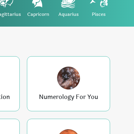
agittarius
Capricorn
Aquarius
Pisces
tion
Numerology For You