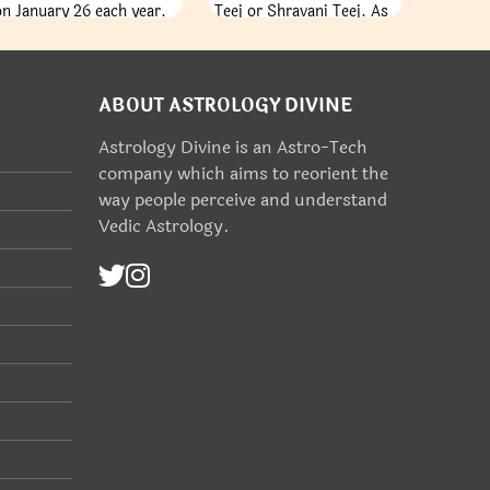
on January 26 each year.
Teej or Shravani Teej. As
It is a day to remember
per the English Calendar,
when India's constitution
the festival happens in
came into force on
the month of July or
January 26, 1950,
August. The Teej festival
ABOUT ASTROLOGY DIVINE
completing the country's
commemorates the
Astrology Divine is an Astro-Tech
change toward becoming
women and their spirit of
company which aims to reorient the
an independent republic.
producing offspring’s. As
the season of Monsoon
way people perceive and understand
begin, Mother Earth is
Vedic Astrology.
covered with green hued
plants and fragrant flora
all around, the women
swing and dance their
way to zeal and
celebration of their
abundant life.