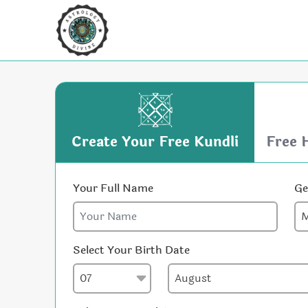
Create Your Free Kundli
Free 
Your Full Name
Ge
Select Your Birth Date