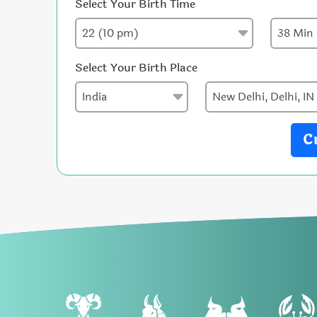
Select Your Birth Time
Select Your Birth Place
C