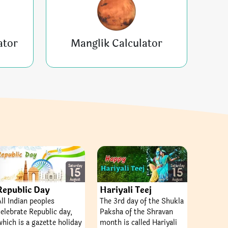
ator
Manglik Calculator
Saturday
Saturday
15
15
August
August
Republic Day
Hariyali Teej
All Indian peoples
The 3rd day of the Shukla
celebrate Republic day,
Paksha of the Shravan
which is a gazette holiday
month is called Hariyali