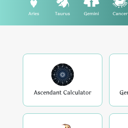
Aries
Taurus
Gemini
Cancer
Ascendant Calculator
Ge