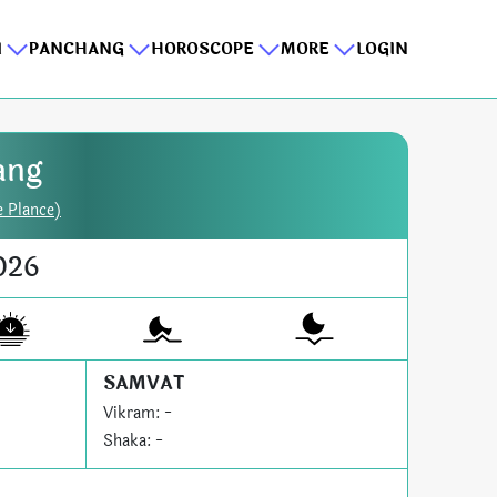
I
PANCHANG
HOROSCOPE
MORE
LOGIN
ang
e Plance)
026
SAMVAT
Vikram: -
Shaka: -