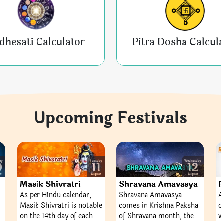
dhesati Calculator
Pitra Dosha Calcul
Upcoming Festivals
ay
Tuesday
Wednesday
0
11
12
st
August
August
Masik Shivratri
Shravana Amavasya
As per Hindu calendar,
Shravana Amavasya
Masik Shivratri is notable
comes in Krishna Paksha
on the 14th day of each
of Shravana month, the