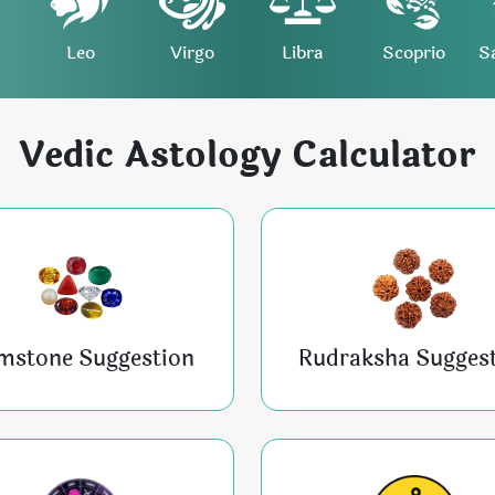
Leo
Virgo
Libra
Scoprio
S
Vedic Astology Calculator
mstone Suggestion
Rudraksha Sugges