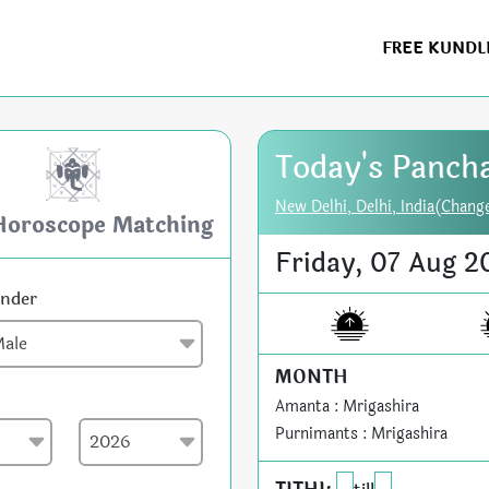
FREE KUNDL
Today's Panch
New Delhi, Delhi, India(Chang
Horoscope Matching
Friday, 07 Aug 2
nder
MONTH
Amanta : Mrigashira
Purnimants : Mrigashira