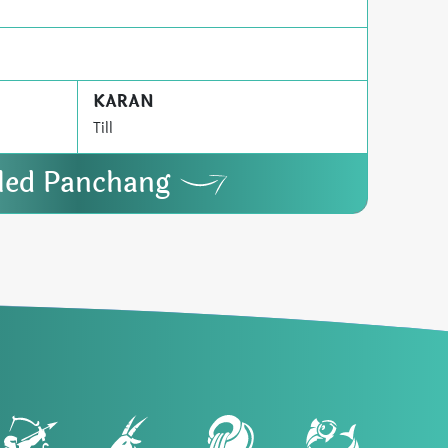
KARAN
Till
iled Panchang