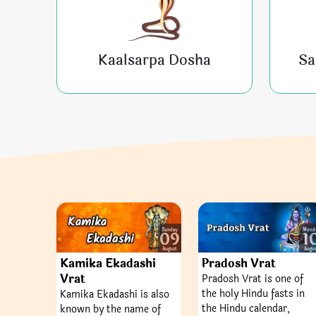
Kaalsarpa Dosha
Sa
Sunday
Mond
09
1
August
Augu
Kamika Ekadashi
Pradosh Vrat
Vrat
Pradosh Vrat is one of
the holy Hindu fasts in
Kamika Ekadashi is also
the Hindu calendar,
known by the name of