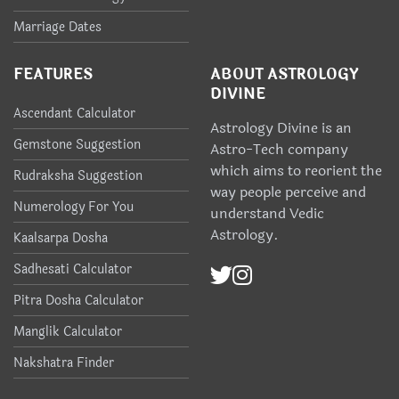
Marriage Dates
FEATURES
ABOUT ASTROLOGY
DIVINE
Ascendant Calculator
Astrology Divine is an
Gemstone Suggestion
Astro-Tech company
which aims to reorient the
Rudraksha Suggestion
way people perceive and
Numerology For You
understand Vedic
Astrology.
Kaalsarpa Dosha
Sadhesati Calculator
Pitra Dosha Calculator
Manglik Calculator
Nakshatra Finder