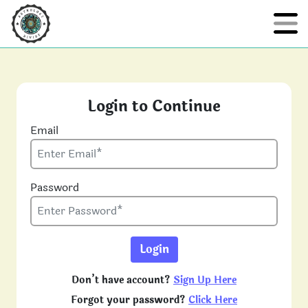
Login to Continue
Email
Password
Login
Don’t have account?
Sign Up Here
Forgot your password?
Click Here