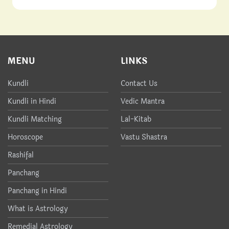
MENU
LINKS
Kundli
Contact Us
Kundli in Hindi
Vedic Mantra
Kundli Matching
Lal-Kitab
Horoscope
Vastu Shastra
Rashifal
Panchang
Panchang in Hindi
What is Astrology
Remedial Astrology