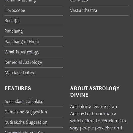
Kundli Matching
Lal-Kitab
Horoscope
Vastu Shastra
Rashifal
Panchang
Panchang in Hindi
What is Astrology
Remedial Astrology
Marriage Dates
FEATURES
ABOUT ASTROLOGY
DIVINE
Ascendant Calculator
Astrology Divine is an
Gemstone Suggestion
Astro-Tech company
which aims to reorient the
Rudraksha Suggestion
way people perceive and
Numerology For You