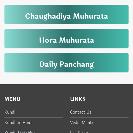
Chaughadiya Muhurata
Hora Muhurata
Daily Panchang
MENU
LINKS
Kundli
Contact Us
Kundli in Hindi
Vedic Mantra