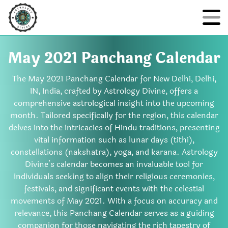
May 2021 Panchang Calendar
The May 2021 Panchang Calendar for New Delhi, Delhi,
IN, India, crafted by Astrology Divine, offers a
comprehensive astrological insight into the upcoming
month. Tailored specifically for the region, this calendar
delves into the intricacies of Hindu traditions, presenting
vital information such as lunar days (tithi),
constellations (nakshatra), yoga, and karana. Astrology
Divine’s calendar becomes an invaluable tool for
individuals seeking to align their religious ceremonies,
festivals, and significant events with the celestial
movements of May 2021. With a focus on accuracy and
relevance, this Panchang Calendar serves as a guiding
companion for those navigating the rich tapestry of