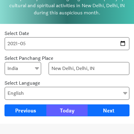
cultural and spiritual activities in New Delhi, Delhi, IN
during this auspicious month.
Select Date
Select Panchang Place
Select Language
Previous
Today
Next