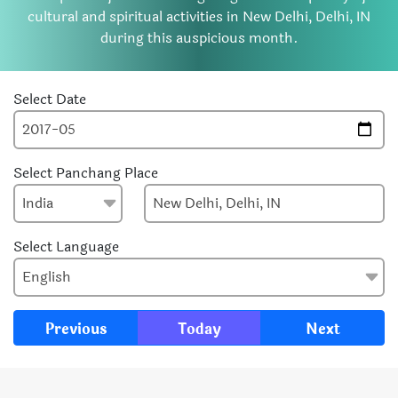
cultural and spiritual activities in New Delhi, Delhi, IN
during this auspicious month.
Select Date
Select Panchang Place
Select Language
Previous
Today
Next