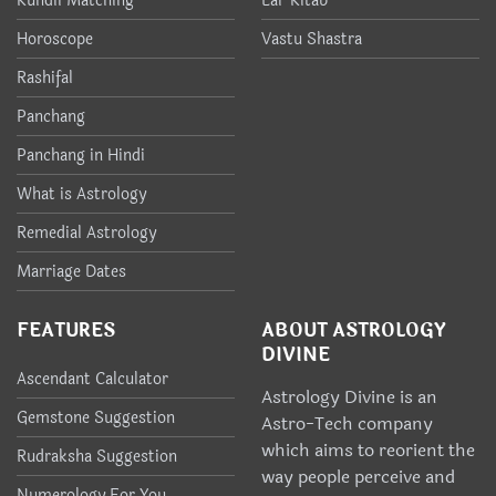
Kundli Matching
Lal-Kitab
Horoscope
Vastu Shastra
Rashifal
Panchang
Panchang in Hindi
What is Astrology
Remedial Astrology
Marriage Dates
FEATURES
ABOUT ASTROLOGY
DIVINE
Ascendant Calculator
Astrology Divine is an
Gemstone Suggestion
Astro-Tech company
which aims to reorient the
Rudraksha Suggestion
way people perceive and
Numerology For You