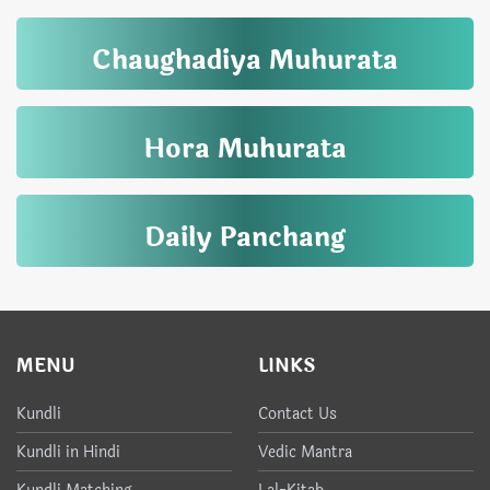
Chaughadiya Muhurata
Hora Muhurata
Daily Panchang
MENU
LINKS
Kundli
Contact Us
Kundli in Hindi
Vedic Mantra