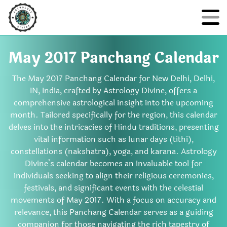
May 2017 Panchang Calendar
The May 2017 Panchang Calendar for New Delhi, Delhi,
IN, India, crafted by Astrology Divine, offers a
comprehensive astrological insight into the upcoming
month. Tailored specifically for the region, this calendar
delves into the intricacies of Hindu traditions, presenting
vital information such as lunar days (tithi),
constellations (nakshatra), yoga, and karana. Astrology
Divine’s calendar becomes an invaluable tool for
individuals seeking to align their religious ceremonies,
festivals, and significant events with the celestial
movements of May 2017. With a focus on accuracy and
relevance, this Panchang Calendar serves as a guiding
companion for those navigating the rich tapestry of