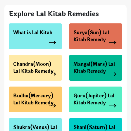
Explore Lal Kitab Remedies
What is Lal Kitab
Surya(Sun) Lal
Kitab Remedy
Chandra(Moon)
Mangal(Mars) Lal
Lal Kitab Remedy
Kitab Remedy
Budha(Mercury)
Guru(Jupiter) Lal
Lal Kitab Remedy
Kitab Remedy
Shukra(Venus) Lal
Shani(Saturn) Lal