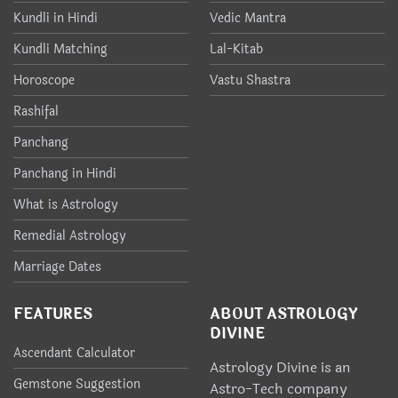
Kundli in Hindi
Vedic Mantra
Kundli Matching
Lal-Kitab
Horoscope
Vastu Shastra
Rashifal
Panchang
Panchang in Hindi
What is Astrology
Remedial Astrology
Marriage Dates
FEATURES
ABOUT ASTROLOGY
DIVINE
Ascendant Calculator
Astrology Divine is an
Gemstone Suggestion
Astro-Tech company