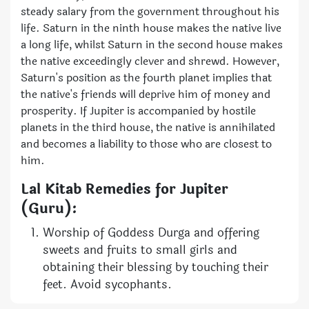
steady salary from the government throughout his
life. Saturn in the ninth house makes the native live
a long life, whilst Saturn in the second house makes
the native exceedingly clever and shrewd. However,
Saturn's position as the fourth planet implies that
the native's friends will deprive him of money and
prosperity. If Jupiter is accompanied by hostile
planets in the third house, the native is annihilated
and becomes a liability to those who are closest to
him.
Lal Kitab Remedies for Jupiter
(Guru):
Worship of Goddess Durga and offering
sweets and fruits to small girls and
obtaining their blessing by touching their
feet. Avoid sycophants.