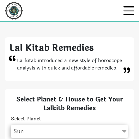
Lal Kitab Remedies
Lal kitab introduced a new style of horoscope
analysis with quick and affordable remedies.
Select Planet & House to Get Your
Lalkitb Remedies
Select Planet