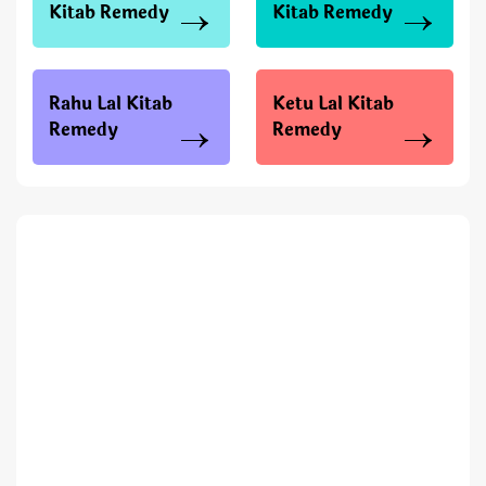
Kitab Remedy
Kitab Remedy
Rahu Lal Kitab
Ketu Lal Kitab
Remedy
Remedy