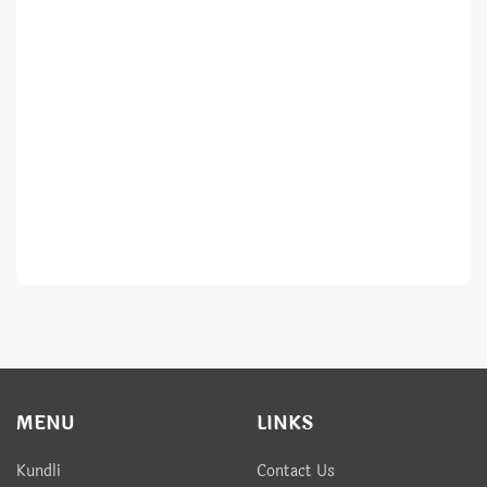
MENU
LINKS
Kundli
Contact Us