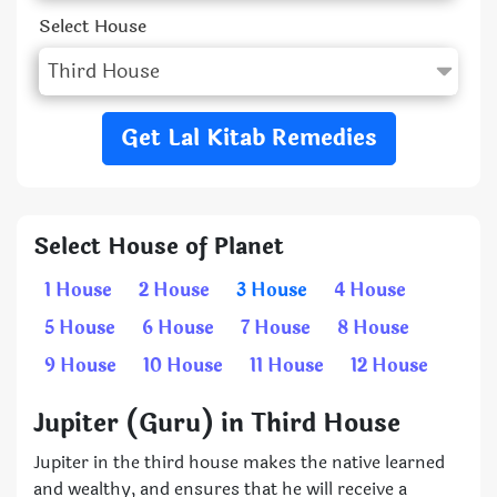
Select House
Get Lal Kitab Remedies
Select House of Planet
1 House
2 House
3 House
4 House
5 House
6 House
7 House
8 House
9 House
10 House
11 House
12 House
Jupiter (Guru) in Third House
Jupiter in the third house makes the native learned
and wealthy, and ensures that he will receive a