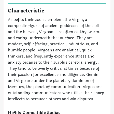
Characteristic
As befits their zodiac emblem, the Virgin, a
composite figure of ancient goddesses of the soil
and the harvest, Virgoans are often earthy, warm,
and caring underneath that surface. They are
modest, self-effacing, practical, industrious, and
humble people. Virgoans are analytical, quick
thinkers, and frequently experience stress and
anxiety because to their surplus cerebral energy.
They tend to be overly critical at times because of
their passion for excellence and diligence. Gemini
and Virgo are under the planetary dominion of
Mercury, the planet of communication. Virgos are
outstanding communicators who utilize their sharp
intellects to persuade others and win disputes.
Highly Compatible Zodiac