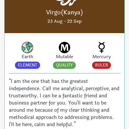
Virgo(Kanya)
23 Aug - 22 Sep
Earth
Mutable
Mercury
ELEMENT
QUALITY
RULER
“I am the one that has the greatest
independence. Call me analytical, perceptive, and
trustworthy. I can be a fantastic friend and
business partner for you. You'll want to be
around me because of my clear thinking and
methodical approach to addressing problems.
I'll be here, calm and helpful.”