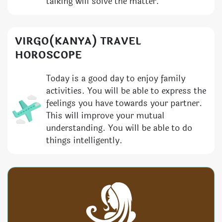
talking will solve the matter.
VIRGO(KANYA) TRAVEL
HOROSCOPE
Today is a good day to enjoy family
activities. You will be able to express the
feelings you have towards your partner.
This will improve your mutual
understanding. You will be able to do
things intelligently.