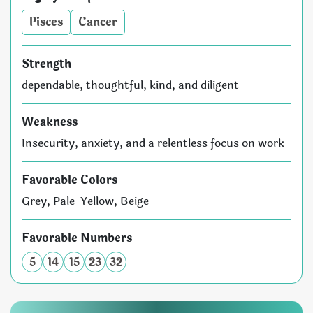
Pisces
Cancer
Strength
dependable, thoughtful, kind, and diligent
Weakness
Insecurity, anxiety, and a relentless focus on work
Favorable Colors
Grey, Pale-Yellow, Beige
Favorable Numbers
5
14
15
23
32