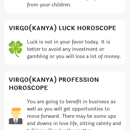
from your children.
VIRGO(KANYA) LUCK HOROSCOPE
Luck is not in your favor today. It is
better to avoid any investment or
gambling or you will lose a lot of money.
VIRGO(KANYA) PROFESSION
HOROSCOPE
You are going to benefit in business as
well as you will get opportunities to
move forward. There may be some ups
and downs in love life, sitting calmly and