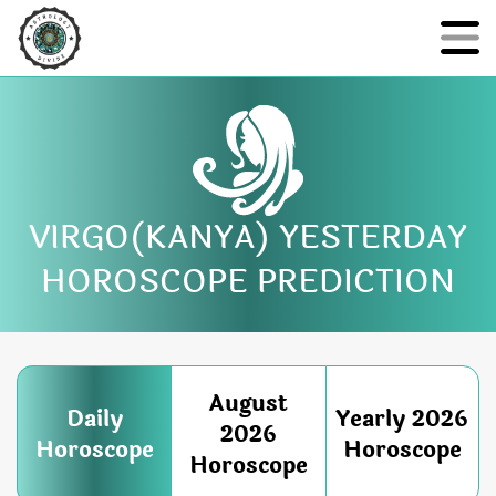
VIRGO(KANYA) YESTERDAY
HOROSCOPE PREDICTION
August
Daily
Yearly 2026
2026
Horoscope
Horoscope
Horoscope