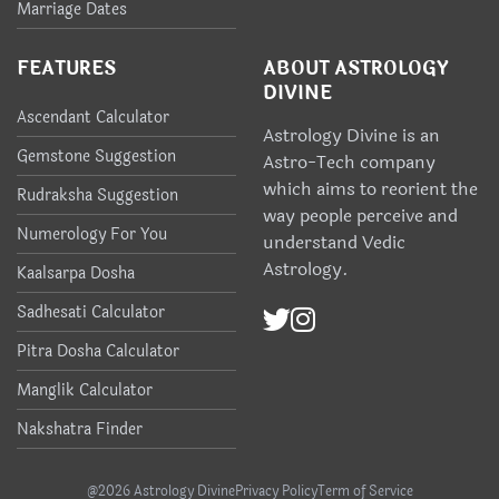
Marriage Dates
FEATURES
ABOUT ASTROLOGY
DIVINE
Ascendant Calculator
Astrology Divine is an
Gemstone Suggestion
Astro-Tech company
which aims to reorient the
Rudraksha Suggestion
way people perceive and
Numerology For You
understand Vedic
Astrology.
Kaalsarpa Dosha
Sadhesati Calculator
Pitra Dosha Calculator
Manglik Calculator
Nakshatra Finder
@2026 Astrology Divine
Privacy Policy
Term of Service