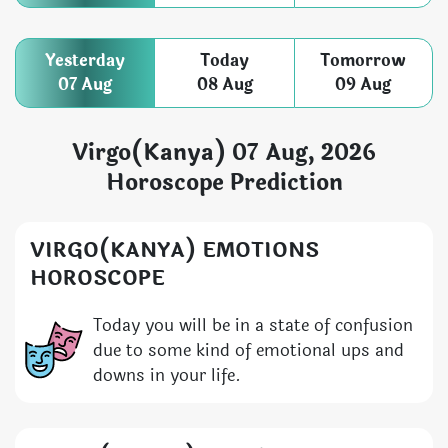
Yesterday
Today
Tomorrow
07 Aug
08 Aug
09 Aug
Virgo(Kanya) 07 Aug, 2026
Horoscope Prediction
VIRGO(KANYA) EMOTIONS
HOROSCOPE
Today you will be in a state of confusion
due to some kind of emotional ups and
downs in your life.