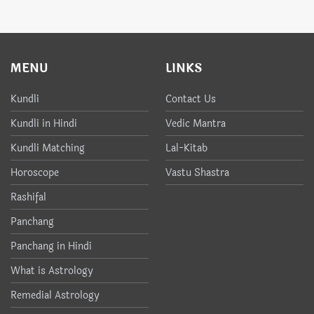
MENU
LINKS
Kundli
Contact Us
Kundli in Hindi
Vedic Mantra
Kundli Matching
Lal-Kitab
Horoscope
Vastu Shastra
Rashifal
Panchang
Panchang in Hindi
What is Astrology
Remedial Astrology