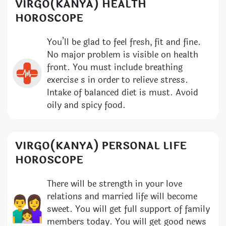
VIRGO(KANYA) HEALTH
HOROSCOPE
You’ll be glad to feel fresh, fit and fine.
No major problem is visible on health
front. You must include breathing
exercise s in order to relieve stress.
Intake of balanced diet is must. Avoid
oily and spicy food.
VIRGO(KANYA) PERSONAL LIFE
HOROSCOPE
There will be strength in your love
relations and married life will become
sweet. You will get full support of family
members today. You will get good news