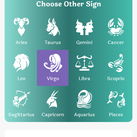
Choose Other Sign
Aries
Taurus
Gemini
Cancer
Leo
Virgo
Libra
Scoprio
Sagittarius
Capricorn
Aquarius
Pisces