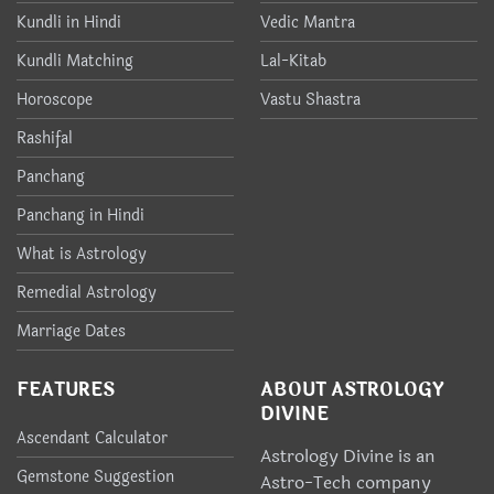
Kundli in Hindi
Vedic Mantra
Kundli Matching
Lal-Kitab
Horoscope
Vastu Shastra
Rashifal
Panchang
Panchang in Hindi
What is Astrology
Remedial Astrology
Marriage Dates
FEATURES
ABOUT ASTROLOGY
DIVINE
Ascendant Calculator
Astrology Divine is an
Gemstone Suggestion
Astro-Tech company