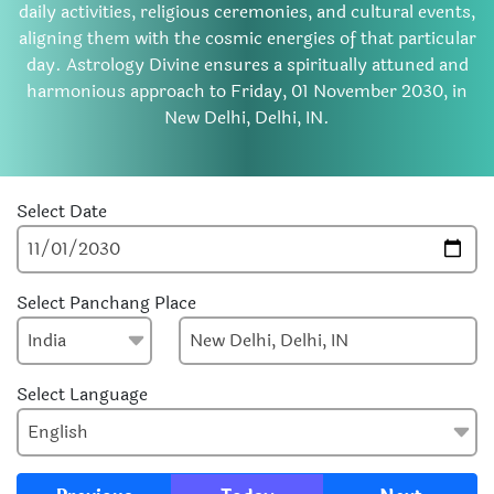
daily activities, religious ceremonies, and cultural events,
aligning them with the cosmic energies of that particular
day. Astrology Divine ensures a spiritually attuned and
harmonious approach to Friday, 01 November 2030, in
New Delhi, Delhi, IN.
Select Date
Select Panchang Place
Select Language