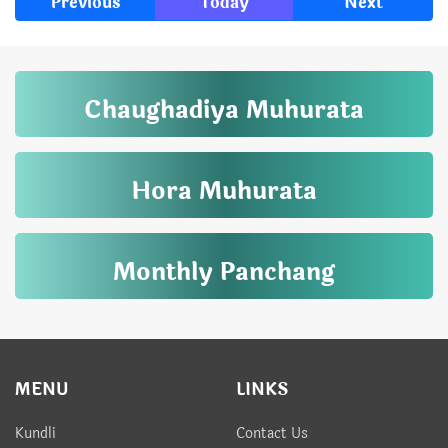
Previous
Today
Next
Chaughadiya Muhurata
Hora Muhurata
Monthly Panchang
MENU
LINKS
Kundli
Contact Us