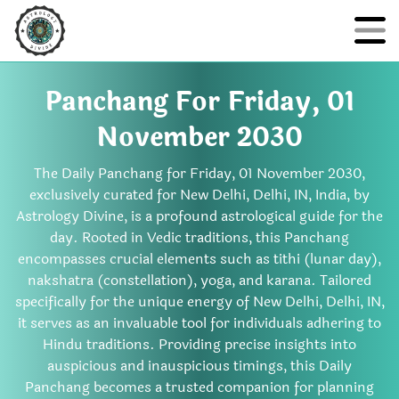
Panchang For Friday, 01
November 2030
The Daily Panchang for Friday, 01 November 2030,
exclusively curated for New Delhi, Delhi, IN, India, by
Astrology Divine, is a profound astrological guide for the
day. Rooted in Vedic traditions, this Panchang
encompasses crucial elements such as tithi (lunar day),
nakshatra (constellation), yoga, and karana. Tailored
specifically for the unique energy of New Delhi, Delhi, IN,
it serves as an invaluable tool for individuals adhering to
Hindu traditions. Providing precise insights into
auspicious and inauspicious timings, this Daily
Panchang becomes a trusted companion for planning