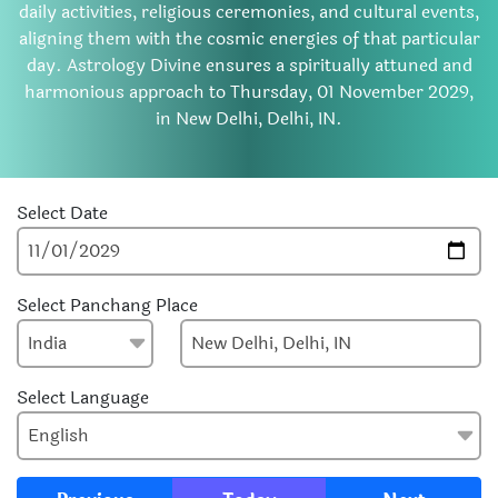
daily activities, religious ceremonies, and cultural events,
aligning them with the cosmic energies of that particular
day. Astrology Divine ensures a spiritually attuned and
harmonious approach to Thursday, 01 November 2029,
in New Delhi, Delhi, IN.
Select Date
Select Panchang Place
Select Language