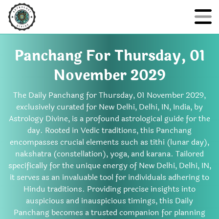
Panchang For Thursday, 01
November 2029
The Daily Panchang for Thursday, 01 November 2029,
exclusively curated for New Delhi, Delhi, IN, India, by
Astrology Divine, is a profound astrological guide for the
day. Rooted in Vedic traditions, this Panchang
encompasses crucial elements such as tithi (lunar day),
nakshatra (constellation), yoga, and karana. Tailored
specifically for the unique energy of New Delhi, Delhi, IN,
it serves as an invaluable tool for individuals adhering to
Hindu traditions. Providing precise insights into
auspicious and inauspicious timings, this Daily
Panchang becomes a trusted companion for planning