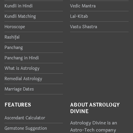
Kundli in Hindi
Vedic Mantra
Kundli Matching
Lal-Kitab
Horoscope
Vastu Shastra
Rashifal
Panchang
Panchang in Hindi
What is Astrology
Remedial Astrology
Marriage Dates
FEATURES
ABOUT ASTROLOGY
DIVINE
Ascendant Calculator
Astrology Divine is an
Gemstone Suggestion
Astro-Tech company