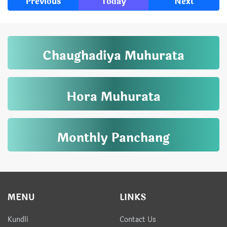
Previous
Today
Next
Chaughadiya Muhurata
Hora Muhurata
Monthly Panchang
MENU
LINKS
Kundli
Contact Us