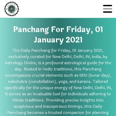
Panchang For Friday, 01
January 2021
The Daily Panchang for Friday, 01 January 2021,
exclusively curated for New Delhi, Delhi, IN, India, by
Astrology Divine, is a profound astrological guide for the
day. Rooted in Vedic traditions, this Panchang
encompasses crucial elements such as tithi (lunar day),
nakshatra (constellation), yoga, and karana. Tailored
specifically for the unique energy of New Delhi, Delhi, IN,
it serves as an invaluable tool for individuals adhering to
Hindu traditions. Providing precise insights into
auspicious and inauspicious timings, this Daily
Panchang becomes a trusted companion for planning