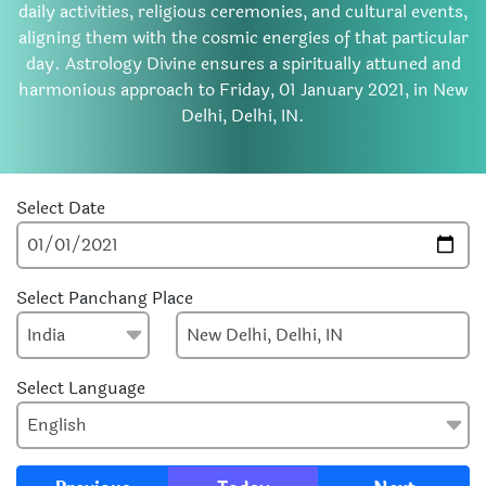
daily activities, religious ceremonies, and cultural events,
aligning them with the cosmic energies of that particular
day. Astrology Divine ensures a spiritually attuned and
harmonious approach to Friday, 01 January 2021, in New
Delhi, Delhi, IN.
Select Date
Select Panchang Place
Select Language