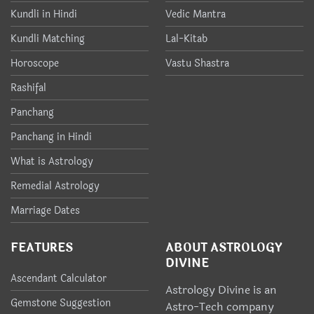
Kundli in Hindi
Vedic Mantra
Kundli Matching
Lal-Kitab
Horoscope
Vastu Shastra
Rashifal
Panchang
Panchang in Hindi
What is Astrology
Remedial Astrology
Marriage Dates
FEATURES
ABOUT ASTROLOGY
DIVINE
Ascendant Calculator
Astrology Divine is an
Gemstone Suggestion
Astro-Tech company