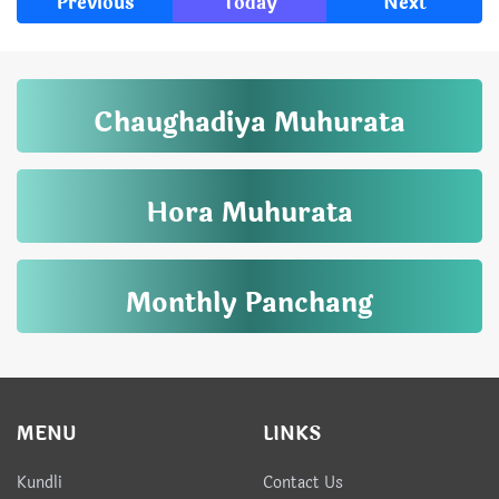
Previous
Today
Next
Chaughadiya Muhurata
Hora Muhurata
Monthly Panchang
MENU
LINKS
Kundli
Contact Us