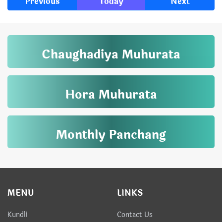
Previous
Today
Next
Chaughadiya Muhurata
Hora Muhurata
Monthly Panchang
MENU
LINKS
Kundli
Contact Us