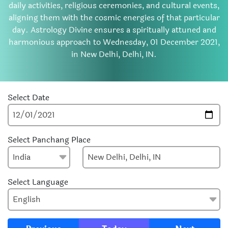
daily activities, religious ceremonies, and cultural events,
aligning them with the cosmic energies of that particular
day. Astrology Divine ensures a spiritually attuned and
harmonious approach to Wednesday, 01 December 2021,
in New Delhi, Delhi, IN.
Select Date
Select Panchang Place
Select Language