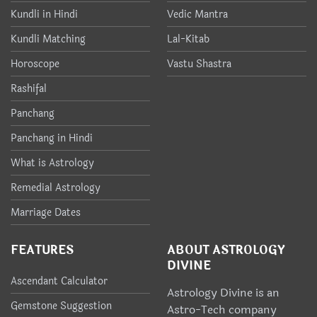
Kundli in Hindi
Vedic Mantra
Kundli Matching
Lal-Kitab
Horoscope
Vastu Shastra
Rashifal
Panchang
Panchang in Hindi
What is Astrology
Remedial Astrology
Marriage Dates
FEATURES
ABOUT ASTROLOGY
DIVINE
Ascendant Calculator
Astrology Divine is an
Gemstone Suggestion
Astro-Tech company