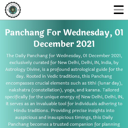
Panchang For Wednesday, 01
December 2021
The Daily Panchang for Wednesday, 01 December 2021,
exclusively curated for New Delhi, Delhi, IN, India, by
Astrology Divine, is a profound astrological guide for the
day. Rooted in Vedic traditions, this Panchang
encompasses crucial elements such as tithi (lunar day),
nakshatra (constellation), yoga, and karana. Tailored
specifically for the unique energy of New Delhi, Delhi, IN,
it serves as an invaluable tool for individuals adhering to
Hindu traditions. Providing precise insights into
auspicious and inauspicious timings, this Daily
Panchang becomes a trusted companion for planning