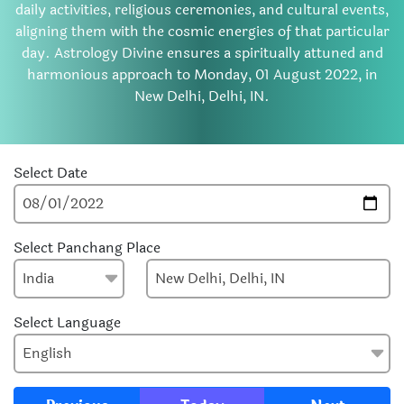
daily activities, religious ceremonies, and cultural events,
aligning them with the cosmic energies of that particular
day. Astrology Divine ensures a spiritually attuned and
harmonious approach to Monday, 01 August 2022, in
New Delhi, Delhi, IN.
Select Date
Select Panchang Place
Select Language