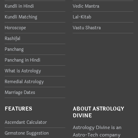
Kundli in Hindi
Vedic Mantra
Kundli Matching
Lal-Kitab
Horoscope
Vastu Shastra
Rashifal
Panchang
Panchang in Hindi
What is Astrology
Remedial Astrology
Marriage Dates
FEATURES
ABOUT ASTROLOGY
DIVINE
Ascendant Calculator
Astrology Divine is an
Gemstone Suggestion
Astro-Tech company