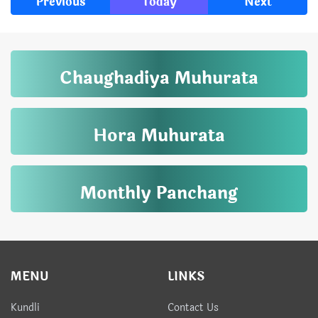
Previous
Today
Next
Chaughadiya Muhurata
Hora Muhurata
Monthly Panchang
MENU
LINKS
Kundli
Contact Us