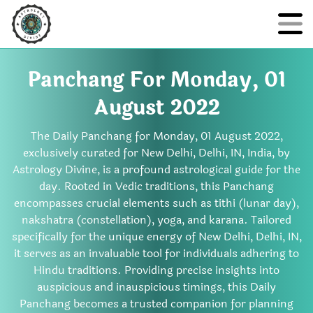
Panchang For Monday, 01
August 2022
The Daily Panchang for Monday, 01 August 2022,
exclusively curated for New Delhi, Delhi, IN, India, by
Astrology Divine, is a profound astrological guide for the
day. Rooted in Vedic traditions, this Panchang
encompasses crucial elements such as tithi (lunar day),
nakshatra (constellation), yoga, and karana. Tailored
specifically for the unique energy of New Delhi, Delhi, IN,
it serves as an invaluable tool for individuals adhering to
Hindu traditions. Providing precise insights into
auspicious and inauspicious timings, this Daily
Panchang becomes a trusted companion for planning