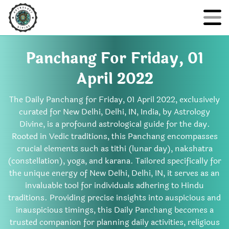
Panchang For Friday, 01
April 2022
The Daily Panchang for Friday, 01 April 2022, exclusively
curated for New Delhi, Delhi, IN, India, by Astrology
Divine, is a profound astrological guide for the day.
Rooted in Vedic traditions, this Panchang encompasses
crucial elements such as tithi (lunar day), nakshatra
(constellation), yoga, and karana. Tailored specifically for
the unique energy of New Delhi, Delhi, IN, it serves as an
invaluable tool for individuals adhering to Hindu
traditions. Providing precise insights into auspicious and
inauspicious timings, this Daily Panchang becomes a
trusted companion for planning daily activities, religious