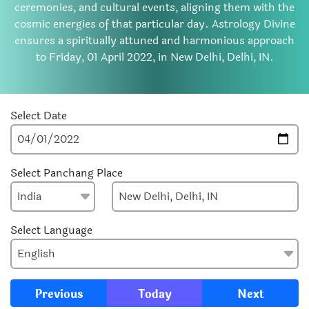
ceremonies, and cultural events, aligning them with the
cosmic energies of that particular day. Astrology Divine
ensures a spiritually attuned and harmonious approach
to Friday, 01 April 2022, in New Delhi, Delhi, IN.
Select Date
Select Panchang Place
Select Language
Previous
Today
Next