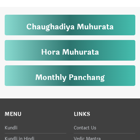
Chaughadiya Muhurata
Hora Muhurata
Monthly Panchang
MENU
LINKS
Kundli
Contact Us
Kundli in Hindi
Vedic Mantra