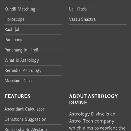
Kundli Matching
Lal-Kitab
Horoscope
Vastu Shastra
Rashifal
Panchang
Panchang in Hindi
What is Astrology
Remedial Astrology
Marriage Dates
FEATURES
ABOUT ASTROLOGY
DIVINE
Ascendant Calculator
Astrology Divine is an
Gemstone Suggestion
Astro-Tech company
which aims to reorient the
Rudraksha Suggestion